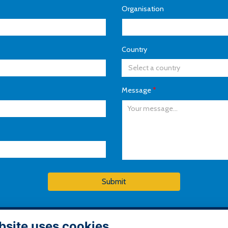
Organisation
Country
Select a country
Message
*
Submit
bsite uses cookies