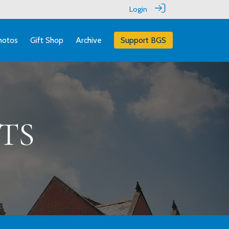
Login
hotos
Gift Shop
Archive
Support BGS
TS