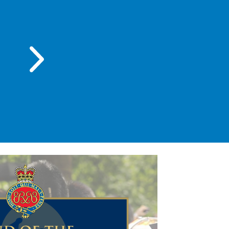
Wednesday 23 Sep 2026 , 6:00 PM - 
Band of the Grenadier G
Performance 2026
BGS - Main Hall
Read more