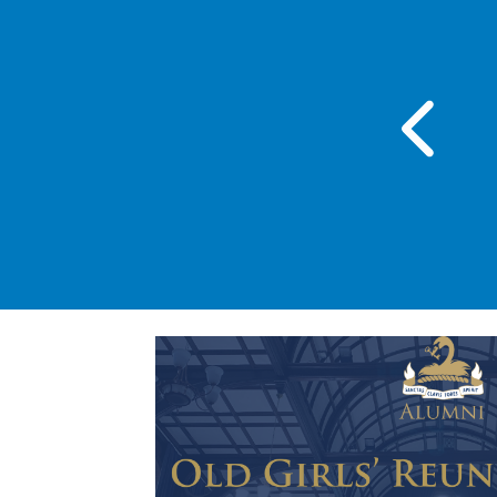
day 23 Sep 2026 , 6:00 PM - 7:30 PM
 of the Grenadier Guards
Performance 2026
BGS - Main Hall
Read more