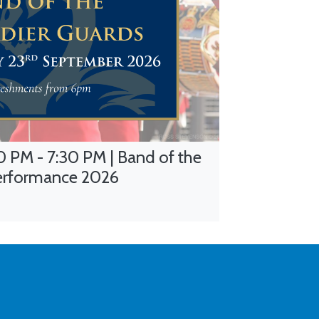
 PM - 7:30 PM | Band of the
erformance 2026