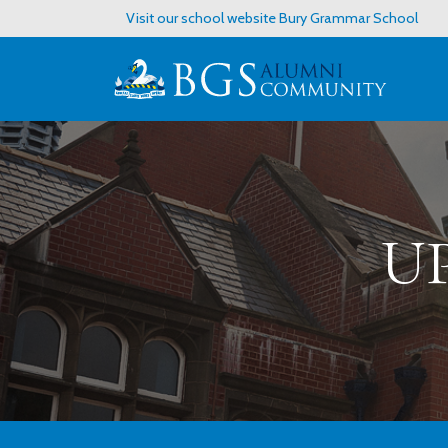
Visit our school website
Bury Grammar School
U