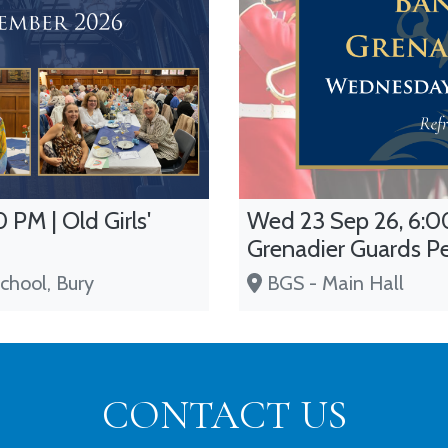
 PM | Old Girls'
Wed 23 Sep 26, 6:00
Grenadier Guards P
chool, Bury
BGS - Main Hall
CONTACT US