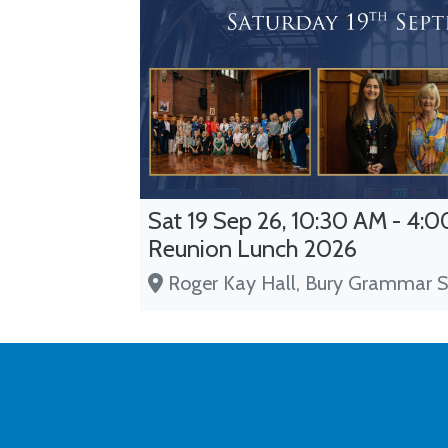
Sat 19 Sep 26, 10:30 AM - 4:00
Reunion Lunch 2026
Roger Kay Hall, Bury Grammar S