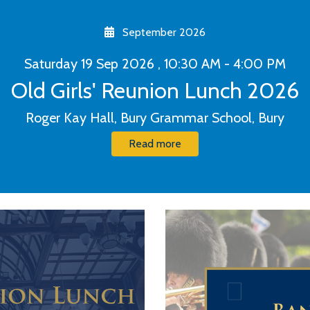
September 2026
Saturday 19 Sep 2026 , 10:30 AM - 4:00 PM
Old Girls' Reunion Lunch 2026
Roger Kay Hall, Bury Grammar School, Bury
Read more