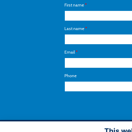
First name
*
Last name
*
Email
*
Phone
This we