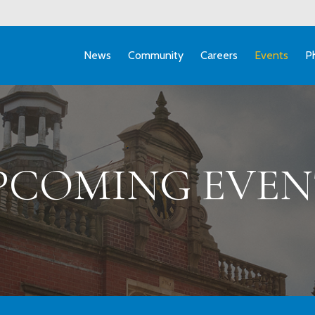
News
Community
Careers
Events
P
PCOMING EVEN