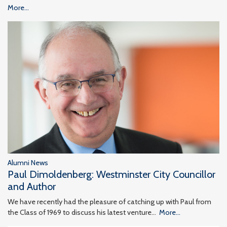
More...
Alumni News
Paul Dimoldenberg: Westminster City Councillor
and Author
We have recently had the pleasure of catching up with Paul from
the Class of 1969 to discuss his latest venture…
More...