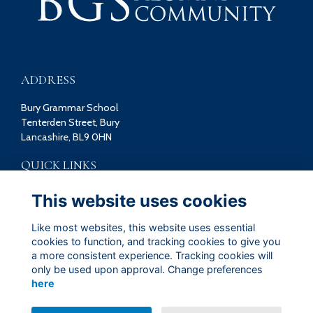
ADDRESS
Bury Grammar School
Tenterden Street, Bury
Lancashire, BL9 0HN
QUICK LINKS
Terms
This website uses cookies
Privacy
Cookies
Like most websites, this website uses essential
Contact
cookies to function, and tracking cookies to give you
a more consistent experience. Tracking cookies will
FOLLOW US ON SOCIAL
only be used upon approval. Change preferences
here