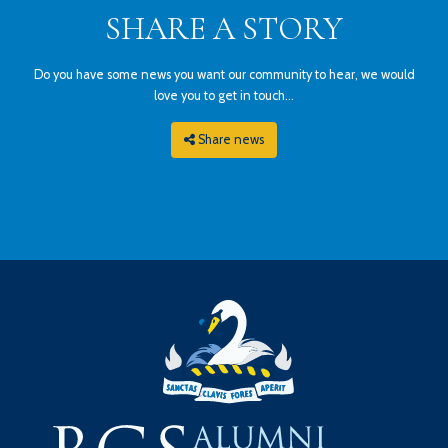
SHARE A STORY
Do you have some news you want our community to hear, we would
love you to get in touch...
Share news