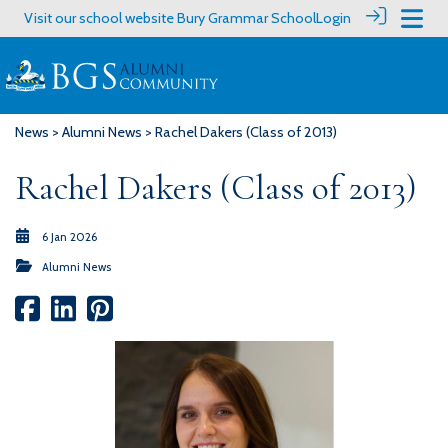
Visit our school website
Bury Grammar School
Login
News
>
Alumni News
> Rachel Dakers (Class of 2013)
Rachel Dakers (Class of 2013)
6 Jan 2026
Alumni News