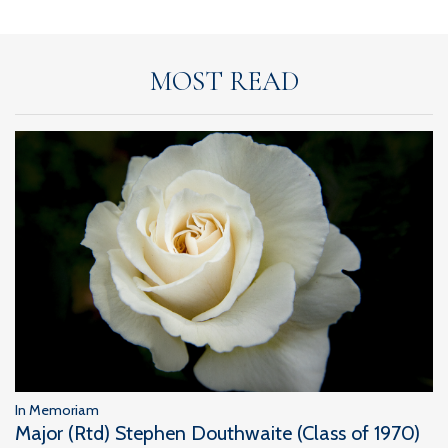
MOST READ
In Memoriam
Major (Rtd) Stephen Douthwaite (Class of 1970)