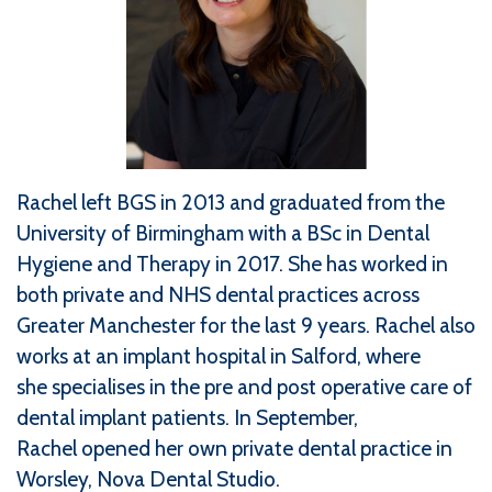
Rachel left BGS in 2013 and graduated from the
University of Birmingham with a BSc in Dental
Hygiene and Therapy in 2017. She has worked in
both private and NHS dental practices across
Greater Manchester for the last 9 years. Rachel also
works at an implant hospital in Salford, where
she specialises in the pre and post operative care of
dental implant patients. In September,
Rachel opened her own private dental practice in
Worsley, Nova Dental Studio.