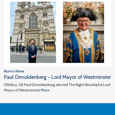
Alumni News
Paul Dimoldenberg - Lord Mayor of Westminster
Old Boy, Cllr Paul Dimoldenberg elected The Right Worshipful Lord
Mayor of Westminster
More...