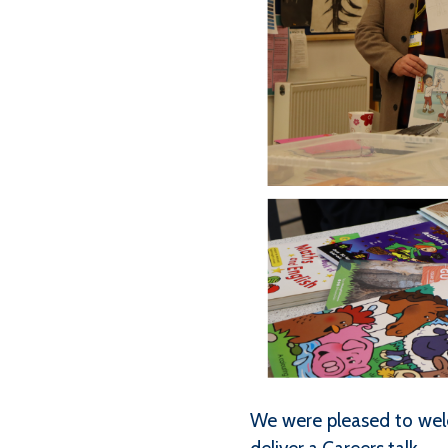
We were pleased to wel