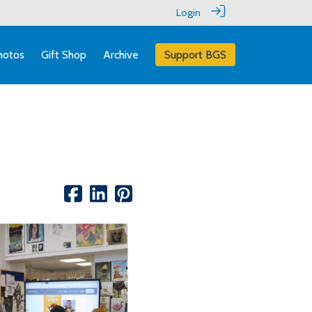
Login
hotos
Gift Shop
Archive
Support BGS