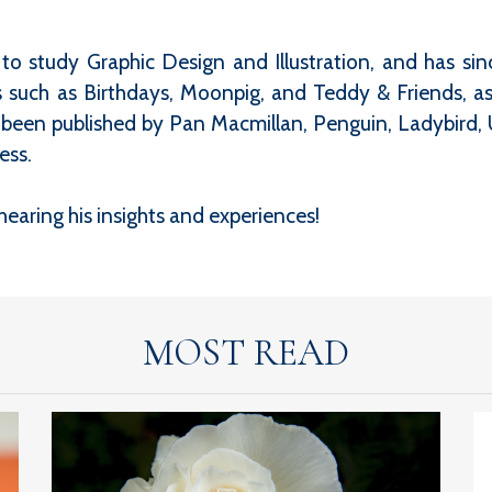
o study Graphic Design and Illustration, and has since
such as Birthdays, Moonpig, and Teddy & Friends, as 
s been published by Pan Macmillan, Penguin, Ladybird, 
ess.
earing his insights and experiences!
MOST READ