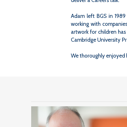
deliver a Careers talk.
Adam left BGS in 1989 t
working with companies 
artwork for children ha
Cambridge University Pr
We thoroughly enjoyed h