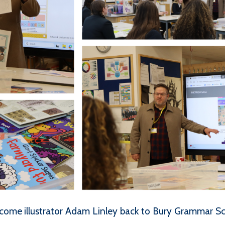
come illustrator Adam Linley back to Bury Grammar Sch