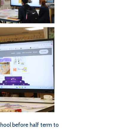
ool before half term to