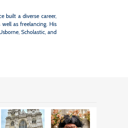
 built a diverse career,
well as freelancing. His
Usborne, Scholastic, and