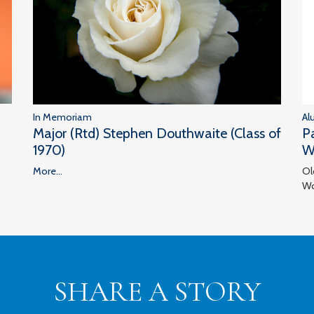
In Memoriam
Al
Major (Rtd) Stephen Douthwaite (Class of
P
1970)
W
More...
Ol
Wo
SHARE A STORY