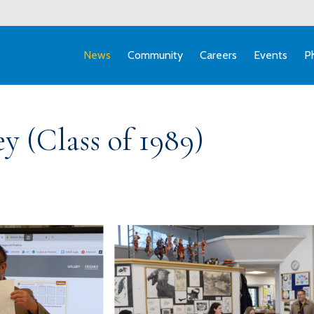
News
Community
Careers
Events
P
y (Class of 1989)