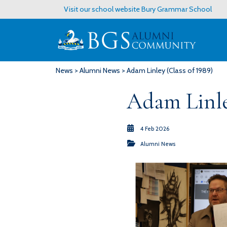
Visit our school website
Bury Grammar School
News
>
Alumni News
> Adam Linley (Class of 1989)
Adam Linle
4 Feb 2026
Alumni News