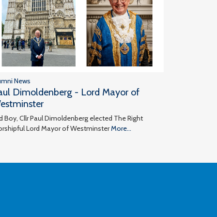
umni News
aul Dimoldenberg - Lord Mayor of
estminster
d Boy, Cllr Paul Dimoldenberg elected The Right
rshipful Lord Mayor of Westminster
More...