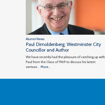
Alumni News
Paul Dimoldenberg: Westminster City
Councillor and Author
We have recently had the pleasure of catching up with
Paul from the Class of 1969 to discuss his latest
venture…
More...