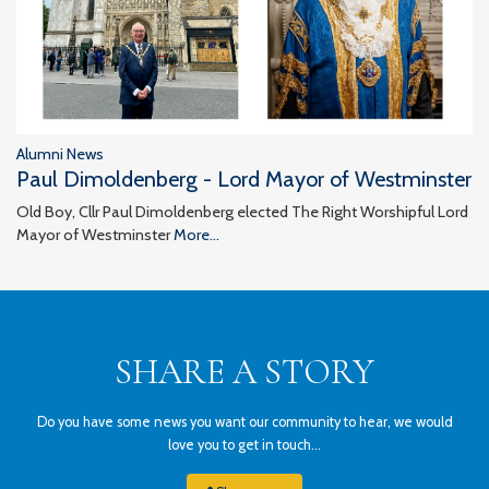
Alumni News
Paul Dimoldenberg - Lord Mayor of Westminster
Old Boy, Cllr Paul Dimoldenberg elected The Right Worshipful Lord
Mayor of Westminster
More...
SHARE A STORY
Do you have some news you want our community to hear, we would
love you to get in touch...