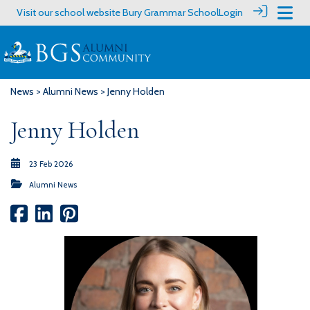
Visit our school website
Bury Grammar School
Login
News
>
Alumni News
> Jenny Holden
Jenny Holden
23 Feb 2026
Alumni News