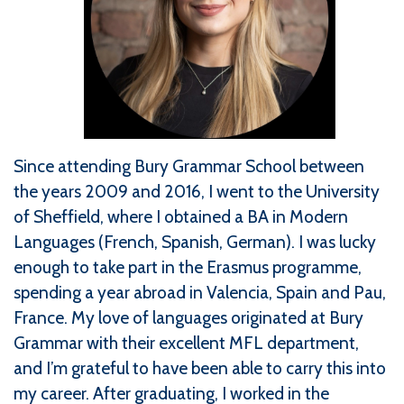
Since attending Bury Grammar School between
the years 2009 and 2016, I went to the University
of Sheffield, where I obtained a BA in Modern
Languages (French, Spanish, German). I was lucky
enough to take part in the Erasmus programme,
spending a year abroad in Valencia, Spain and Pau,
France. My love of languages originated at Bury
Grammar with their excellent MFL department,
and I’m grateful to have been able to carry this into
my career. After graduating, I worked in the