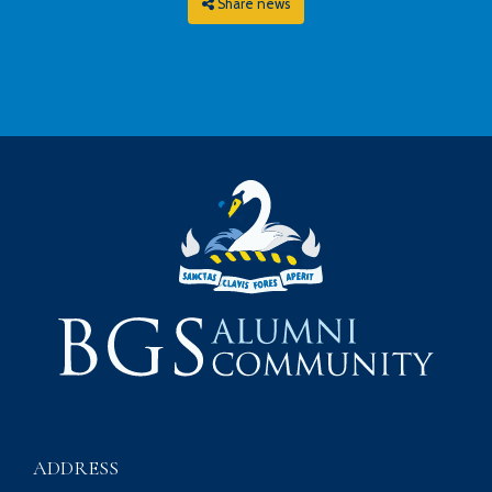
Share news
ADDRESS