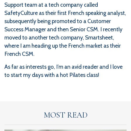
Support team at a tech company called
SafetyCulture as their first French speaking analyst,
subsequently being promoted to a Customer
Success Manager and then Senior CSM. I recently
moved to another tech company, Smartsheet,
where I am heading up the French market as their
French CSM.
As far as interests go, I’m an avid reader and I love
to start my days with a hot Pilates class!
MOST READ