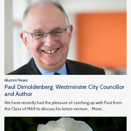
Alumni News
Paul Dimoldenberg: Westminster City Councillor
and Author
We have recently had the pleasure of catching up with Paul from
the Class of 1969 to discuss his latest venture…
More...