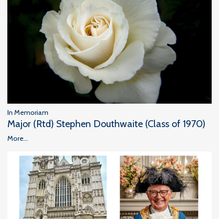
In Memoriam
Major (Rtd) Stephen Douthwaite (Class of 1970)
More...