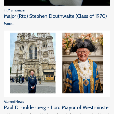
In Memoriam
Major (Rtd) Stephen Douthwaite (Class of 1970)
More...
Alumni News
Paul Dimoldenberg - Lord Mayor of Westminster