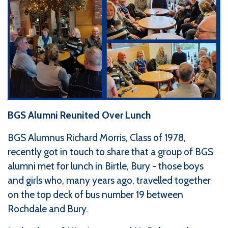
BGS Alumni Reunited Over Lunch
BGS Alumnus Richard Morris, Class of 1978,
recently got in touch to share that a group of BGS
alumni met for lunch in Birtle, Bury - those boys
and girls who, many years ago, travelled together
on the top deck of bus number 19 between
Rochdale and Bury.