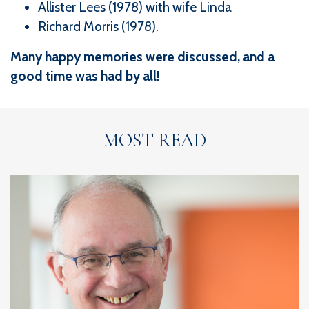
Allister Lees (1978) with wife Linda
Richard Morris (1978).
Many happy memories were discussed, and a
good time was had by all!
MOST READ