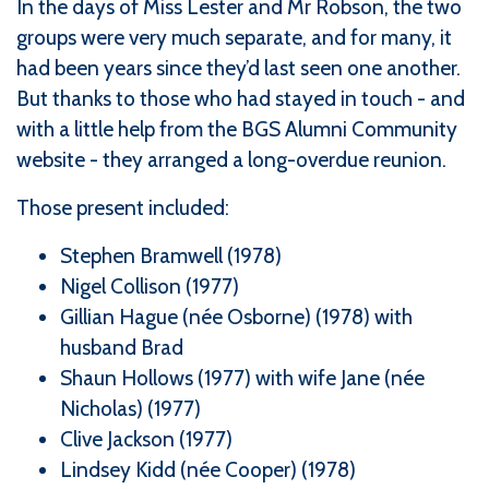
In the days of Miss Lester and Mr Robson, the two
groups were very much separate, and for many, it
had been years since they’d last seen one another.
But thanks to those who had stayed in touch - and
with a little help from the BGS Alumni Community
website - they arranged a long-overdue reunion.
Those present included:
Stephen Bramwell (1978)
Nigel Collison (1977)
Gillian Hague (née Osborne) (1978) with
husband Brad
Shaun Hollows (1977) with wife Jane (née
Nicholas) (1977)
Clive Jackson (1977)
Lindsey Kidd (née Cooper) (1978)