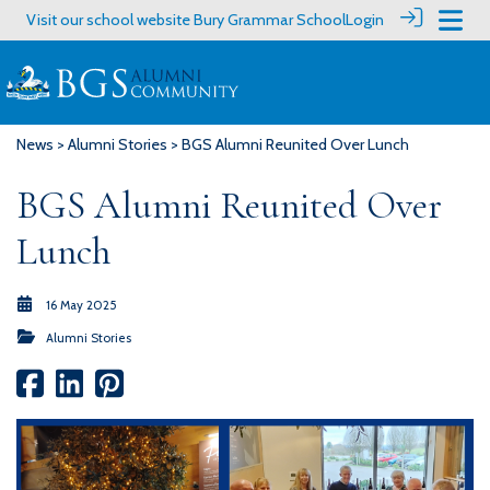
Visit our school website
Bury Grammar School
Login
News
>
Alumni Stories
> BGS Alumni Reunited Over Lunch
BGS Alumni Reunited Over
Lunch
16 May 2025
Alumni Stories