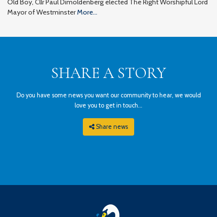
Old Boy, Cllr Paul Dimoldenberg elected The Right Worshipful Lord
Mayor of Westminster
More...
SHARE A STORY
Do you have some news you want our community to hear, we would
love you to get in touch...
Share news