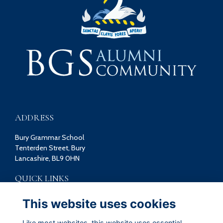
ADDRESS
Bury Grammar School
Tenterden Street, Bury
Lancashire, BL9 0HN
QUICK LINKS
Terms
This website uses cookies
Privacy
Cookies
Like most websites, this website uses essential