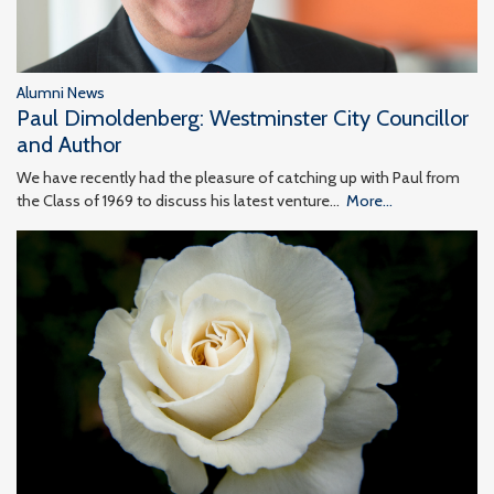
Alumni News
Paul Dimoldenberg: Westminster City Councillor
and Author
We have recently had the pleasure of catching up with Paul from
the Class of 1969 to discuss his latest venture…
More...