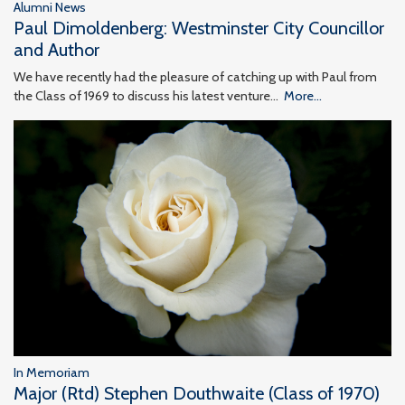
Alumni News
Paul Dimoldenberg: Westminster City Councillor
and Author
We have recently had the pleasure of catching up with Paul from
the Class of 1969 to discuss his latest venture…
More...
In Memoriam
Major (Rtd) Stephen Douthwaite (Class of 1970)