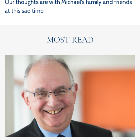
Our thoughts are with Michael's family and friends
at this sad time.
MOST READ