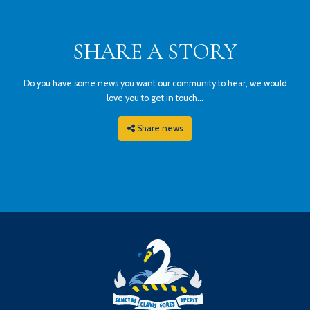
SHARE A STORY
Do you have some news you want our community to hear, we would
love you to get in touch...
Share news