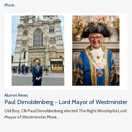
More...
Alumni News
Paul Dimoldenberg - Lord Mayor of Westminster
Old Boy, Cllr Paul Dimoldenberg elected The Right Worshipful Lord
Mayor of Westminster
More...