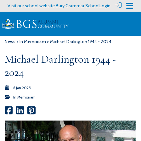
Visit our school website
Bury Grammar School
Login
News
>
In Memoriam
> Michael Darlington 1944 - 2024
Michael Darlington 1944 -
2024
6 Jan 2025
In Memoriam