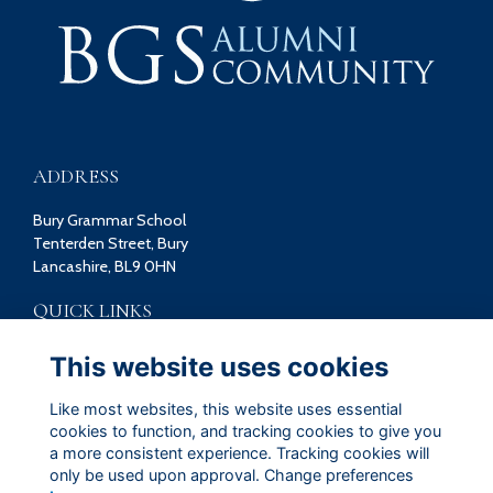
ADDRESS
Bury Grammar School
Tenterden Street, Bury
Lancashire, BL9 0HN
QUICK LINKS
Terms
This website uses cookies
Privacy
Cookies
Like most websites, this website uses essential
Contact
cookies to function, and tracking cookies to give you
a more consistent experience. Tracking cookies will
FOLLOW US ON SOCIAL
only be used upon approval. Change preferences