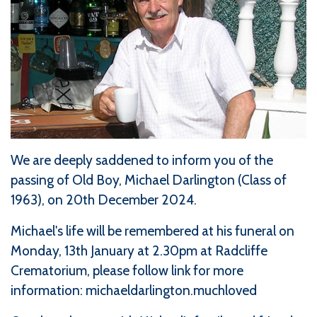
We are deeply saddened to inform you of the
passing of Old Boy, Michael Darlington (Class of
1963), on 20th December 2024.
Michael's life will be remembered at his funeral on
Monday, 13th January at 2.30pm at Radcliffe
Crematorium, please follow link for more
information:
michaeldarlington.muchloved