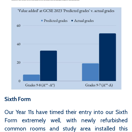
Sixth Form
Our Year 11s have timed their entry into our Sixth
Form extremely well, with newly refurbished
common rooms and study area installed this