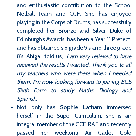
and enthusiastic contribution to the School
Netball team and CCF. She has enjoyed
playing in the Corps of Drums, has successfully
completed her Bronze and Silver Duke of
Edinburgh’s Awards, has been a Year 11 Prefect,
and has obtained six grade 9’s and three grade
8’s. Abigail told us, “
I am very relieved to have
received the results I wanted. Thank you to all
my teachers who were there when I needed
them. I’m now looking forward to joining BGS
Sixth Form to study Maths, Biology and
Spanish
.”
Not only has
Sophie Latham
immersed
herself in the Super Curriculum, she is an
integral member of the CCF RAF and recently
passed her weeklong Air Cadet Gold