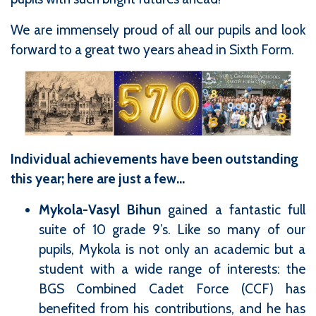
We are immensely proud of all our pupils and look
forward to a great two years ahead in Sixth Form.
Individual achievements have been outstanding
this year; here are just a few...
Mykola-Vasyl Bihun
gained a fantastic full
suite of 10 grade 9’s. Like so many of our
pupils, Mykola is not only an academic but a
student with a wide range of interests: the
BGS Combined Cadet Force (CCF) has
benefited from his contributions, and he has