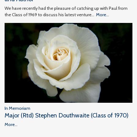
We have recently had the pleasure of catching up with Paul from
the Class of 1969 to discuss his latest venture…
More...
In Memoriam
Major (Rtd) Stephen Douthwaite (Class of 1970)
More...