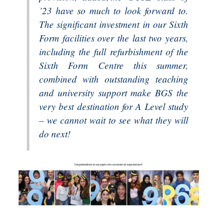
’23 have so much to look forward to.
The significant investment in our Sixth
Form facilities over the last two years,
including the full refurbishment of the
Sixth Form Centre this summer,
combined with outstanding teaching
and university support make BGS the
very best destination for A Level study
– we cannot wait to see what they will
do next!