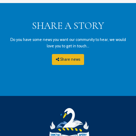
SHARE A STORY
Do you have some news you want our community to hear, we would
love you to get in touch...
Share news