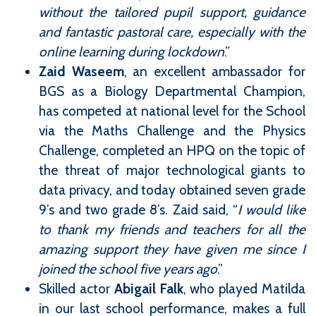
without the tailored pupil support, guidance
and fantastic pastoral care, especially with the
online learning during lockdown
.”
Zaid Waseem
, an excellent ambassador for
BGS as a Biology Departmental Champion,
has competed at national level for the School
via the Maths Challenge and the Physics
Challenge, completed an HPQ on the topic of
the threat of major technological giants to
data privacy, and today obtained seven grade
9’s and two grade 8’s. Zaid said, “
I would like
to thank my friends and teachers for all the
amazing support they have given me since I
joined the school five years ago
.”
Skilled actor
Abigail Falk
, who played Matilda
in our last school performance, makes a full