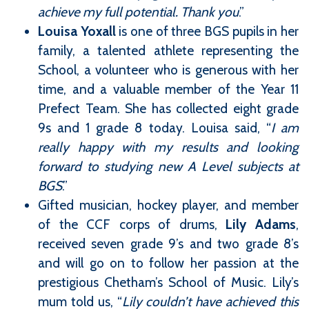
achieve my full potential. Thank you
.”
Louisa Yoxall
is one of three BGS pupils in her
family, a talented athlete representing the
School, a volunteer who is generous with her
time, and a valuable member of the Year 11
Prefect Team. She has collected eight grade
9s and 1 grade 8 today. Louisa said, “
I am
really happy with my results and looking
forward to studying new A Level subjects at
BGS
.”
Gifted musician, hockey player, and member
of the CCF corps of drums,
Lily Adams
,
received seven grade 9’s and two grade 8’s
and will go on to follow her passion at the
prestigious Chetham’s School of Music. Lily’s
mum told us, “
Lily couldn’t have achieved this