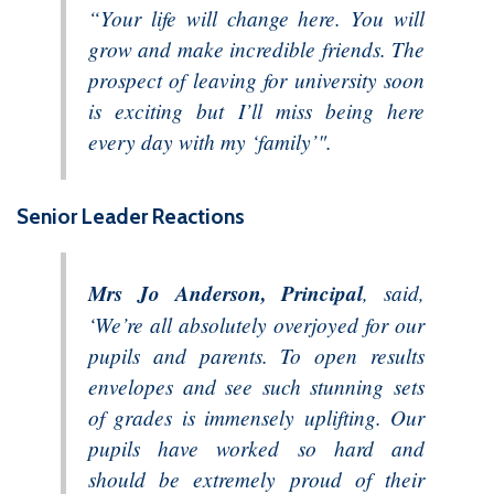
“Your life will change here. You will
grow and make incredible friends. The
prospect of leaving for university soon
is exciting but I’ll miss being here
every day with my ‘family’".
Senior Leader Reactions
Mrs Jo Anderson, Principal
, said,
‘We’re all absolutely overjoyed for our
pupils and parents. To open results
envelopes and see such stunning sets
of grades is immensely uplifting. Our
pupils have worked so hard and
should be extremely proud of their