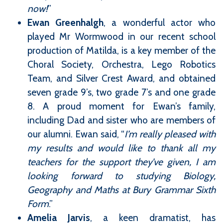
now!
”
Ewan Greenhalgh
, a wonderful actor who
played Mr Wormwood in our recent school
production of Matilda, is a key member of the
Choral Society, Orchestra, Lego Robotics
Team, and Silver Crest Award, and obtained
seven grade 9’s, two grade 7’s and one grade
8. A proud moment for Ewan’s family,
including Dad and sister who are members of
our alumni. Ewan said, “
I’m really pleased with
my results and would like to thank all my
teachers for the support they’ve given, I am
looking forward to studying Biology,
Geography and Maths at Bury Grammar Sixth
Form
.”
Amelia Jarvis
, a keen dramatist, has