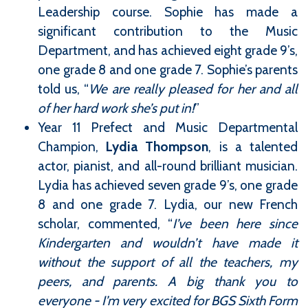
Leadership course. Sophie has made a
significant contribution to the Music
Department, and has achieved eight grade 9’s,
one grade 8 and one grade 7. Sophie’s parents
told us, “
We are really pleased for her and all
of her hard work she’s put in!
”
Year 11 Prefect and Music Departmental
Champion,
Lydia Thompson
, is a talented
actor, pianist, and all-round brilliant musician.
Lydia has achieved seven grade 9’s, one grade
8 and one grade 7. Lydia, our new French
scholar, commented, “
I’ve been here since
Kindergarten and wouldn’t have made it
without the support of all the teachers, my
peers, and parents. A big thank you to
everyone - I’m very excited for BGS Sixth Form