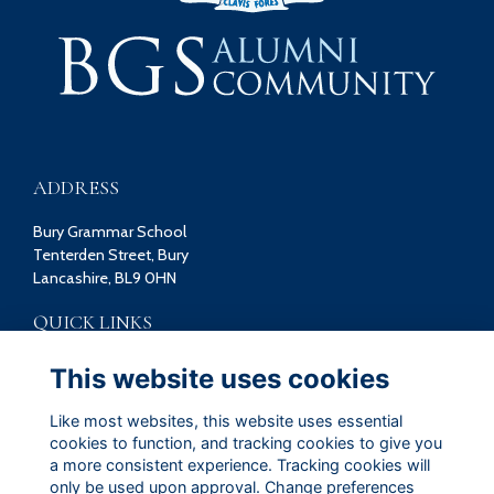
ADDRESS
Bury Grammar School
Tenterden Street, Bury
Lancashire, BL9 0HN
QUICK LINKS
Terms
This website uses cookies
Privacy
Cookies
Like most websites, this website uses essential
Contact
cookies to function, and tracking cookies to give you
a more consistent experience. Tracking cookies will
FOLLOW US ON SOCIAL
only be used upon approval. Change preferences