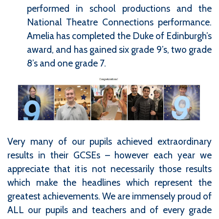
performed in school productions and the
National Theatre Connections performance.
Amelia has completed the Duke of Edinburgh’s
award, and has gained six grade 9’s, two grade
8’s and one grade 7.
Very many of our pupils achieved extraordinary
results in their GCSEs – however each year we
appreciate that it is not necessarily those results
which make the headlines which represent the
greatest achievements. We are immensely proud of
ALL our pupils and teachers and of every grade