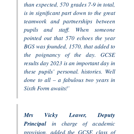
than expected, 570 grades 7-9 in total,
is in significant part down to the great
teamwork and partnerships between
pupils and staff. When someone
pointed out that 570 echoes the year
BGS was founded, 1570, that added to
the poignancy of the day. GCSE
results day 2023 is an important day in
these pupils’ personal. histories. Well
done to all – a fabulous two years in
Sixth Form awaits!’
Mrs Vicky Leaver, Deputy
Principal
in charge of academic
provision, added, the GCSE class of