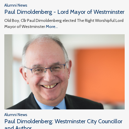
Alumni News
Paul Dimoldenberg - Lord Mayor of Westminster
Old Boy, Cllr Paul Dimoldenberg elected The Right Worshipful Lord
Mayor of Westminster
More...
Alumni News
Paul Dimoldenberg: Westminster City Councillor
and Author