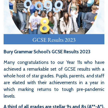
Bury Grammar School’s GCSE Results 2023
Many congratulations to our Year 11s who have
achieved a remarkable set of GCSE results with a
whole host of star grades. Pupils, parents, and staff
are elated with their achievements in a year in
which marking returns to tough pre-pandemic
levels.
A third of all grades are stellar 9s and 8s (A**-A*),