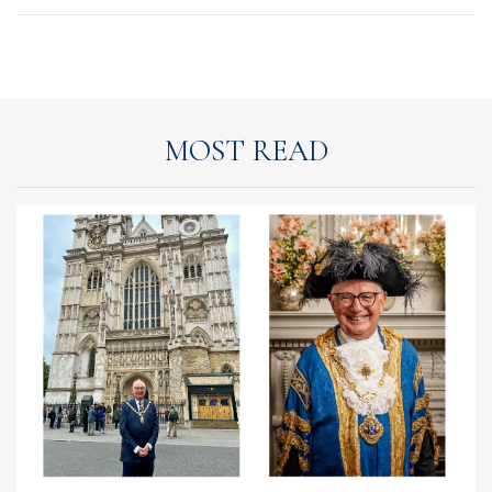
MOST READ