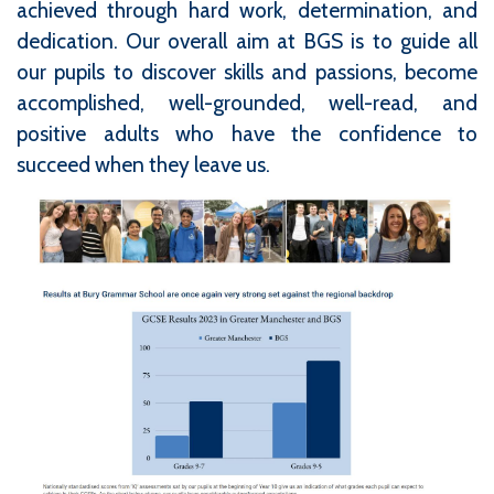
achieved through hard work, determination, and
dedication. Our overall aim at BGS is to guide all
our pupils to discover skills and passions, become
accomplished, well-grounded, well-read, and
positive adults who have the confidence to
succeed when they leave us.