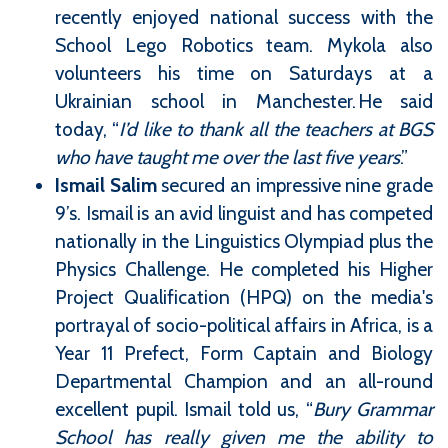
recently enjoyed national success with the
School Lego Robotics team. Mykola also
volunteers his time on Saturdays at a
Ukrainian school in Manchester. He said
today, “
I’d like to thank all the teachers at BGS
who have taught me over the last five years
.”
Ismail Salim
secured an impressive nine grade
9’s. Ismail is an avid linguist and has competed
nationally in the Linguistics Olympiad plus the
Physics Challenge. He completed his Higher
Project Qualification (HPQ) on the media's
portrayal of socio-political affairs in Africa, is a
Year 11 Prefect, Form Captain and Biology
Departmental Champion and an all-round
excellent pupil. Ismail told us, “
Bury Grammar
School has really given me the ability to