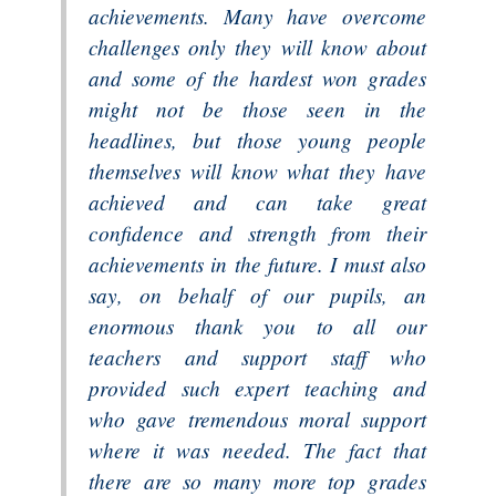
achievements. Many have overcome
challenges only they will know about
and some of the hardest won grades
might not be those seen in the
headlines, but those young people
themselves will know what they have
achieved and can take great
confidence and strength from their
achievements in the future. I must also
say, on behalf of our pupils, an
enormous thank you to all our
teachers and support staff who
provided such expert teaching and
who gave tremendous moral support
where it was needed. The fact that
there are so many more top grades