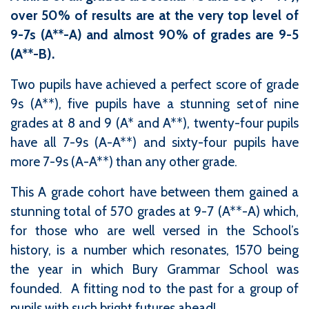
over 50% of results are at the very top level of
9-7s (A**-A) and almost 90% of grades are 9-5
(A**-B).
Two pupils have achieved a perfect score of grade
9s (A**), five pupils have a stunning set of nine
grades at 8 and 9 (A* and A**), twenty-four pupils
have all 7-9s (A-A**) and sixty-four pupils have
more 7-9s (A-A**) than any other grade.
This A grade cohort have between them gained a
stunning total of 570 grades at 9-7 (A**-A) which,
for those who are well versed in the School’s
history, is a number which resonates, 1570 being
the year in which Bury Grammar School was
founded. A fitting nod to the past for a group of
pupils with such bright futures ahead!