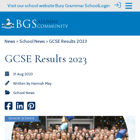
Visit our school website
Bury Grammar School
Login
News
>
School News
> GCSE Results 2023
GCSE Results 2023
31 Aug 2023
Written by
Hannah May
School News