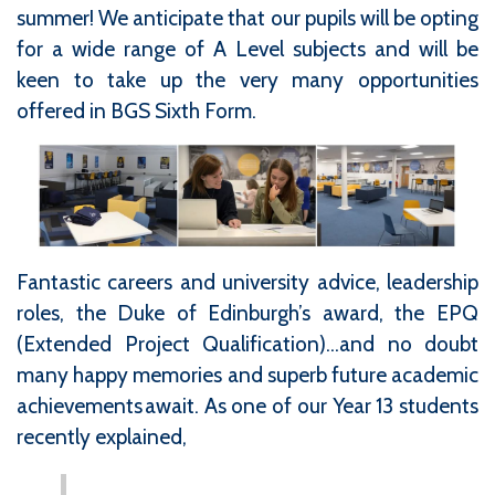
summer! We anticipate that our pupils will be opting
for a wide range of A Level subjects and will be
keen to take up the very many opportunities
offered in BGS Sixth Form.
Fantastic careers and university advice, leadership
roles, the Duke of Edinburgh’s award, the EPQ
(Extended Project Qualification)…and no doubt
many happy memories and superb future academic
achievements await. As one of our Year 13 students
recently explained,