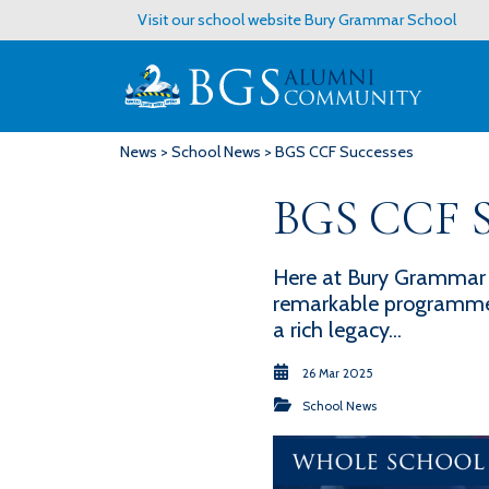
Visit our school website
Bury Grammar School
News
>
School News
> BGS CCF Successes
BGS CCF S
Here at Bury Grammar 
remarkable programme t
a rich legacy...
26 Mar 2025
School News