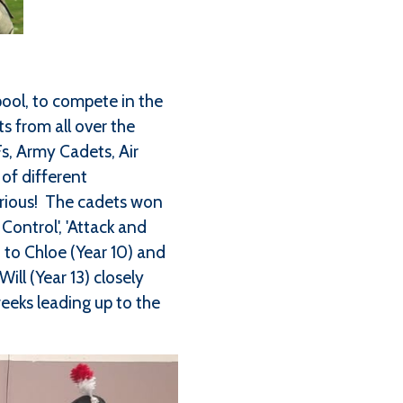
pool, to compete in the
s from all over the
, Army Cadets, Air
of different
torious! The cadets won
Control', 'Attack and
n to Chloe (Year 10) and
ll (Year 13) closely
weeks leading up to the