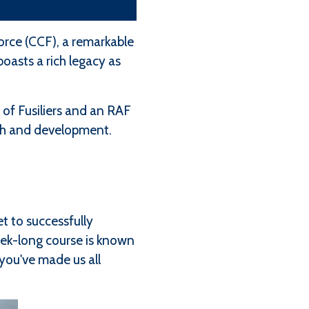
rce (CCF), a remarkable
oasts a rich legacy as
of Fusiliers and an RAF
owth and development.
t to successfully
eek-long course is known
 you've made us all