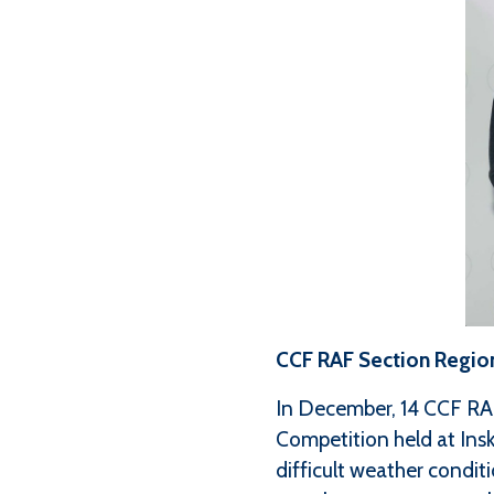
CCF RAF Section Regio
In December, 14 CCF RA
Competition held at Ins
difficult weather condit