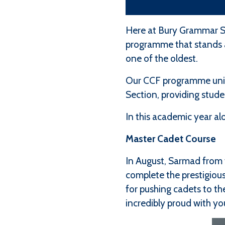
Here at Bury Grammar S
programme that stands as
one of the oldest.
Our CCF programme unite
Section, providing stud
In this academic year a
Master Cadet Course
In August, Sarmad from 
complete the prestigious
for pushing cadets to th
incredibly proud with yo