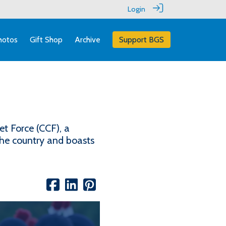
Login
hotos
Gift Shop
Archive
Support BGS
t Force (CCF), a
the country and boasts