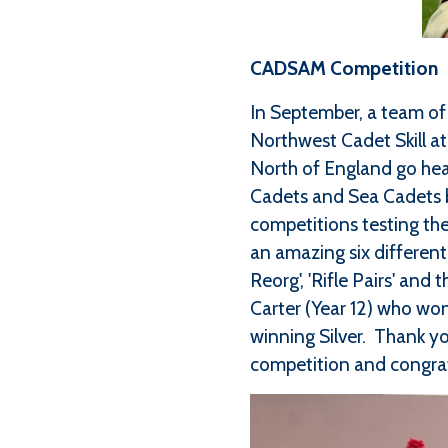
CADSAM Competition
In September, a team of 
Northwest Cadet Skill a
North of England go hea
Cadets and Sea Cadets b
competitions testing the
an amazing six different 
Reorg', 'Rifle Pairs' an
Carter (Year 12) who won
winning Silver. Thank yo
competition and congrat