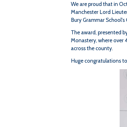
We are proud that in O
Manchester Lord Lieuten
Bury Grammar School's
The award, presented by
Monastery, where over 4
across the county.
Huge congratulations to