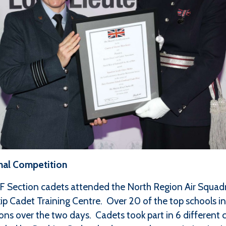
nal Competition
F Section cadets attended the North Region Air Squa
kip Cadet Training Centre. Over 20 of the top schools i
ions over the two days. Cadets took part in 6 different 