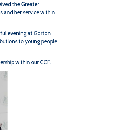
ived the Greater
 and her service within
ful evening at Gorton
ibutions to young people
rship within our CCF.