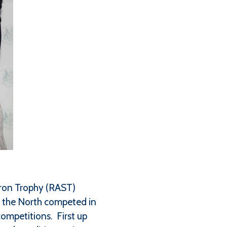
dron Trophy (RAST)
n the North competed in
competitions. First up