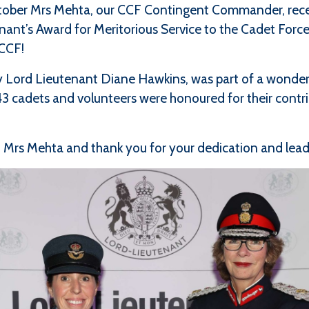
ctober Mrs Mehta, our CCF Contingent Commander, rece
ant’s Award for Meritorious Service to the Cadet Forces
 CCF!
 Lord Lieutenant Diane Hawkins, was part of a wonder
3 cadets and volunteers were honoured for their contr
 Mrs Mehta and thank you for your dedication and leade