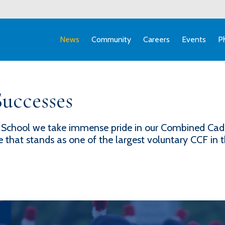
News
Community
Careers
Events
P
uccesses
School we take immense pride in our Combined Cade
hat stands as one of the largest voluntary CCF in 