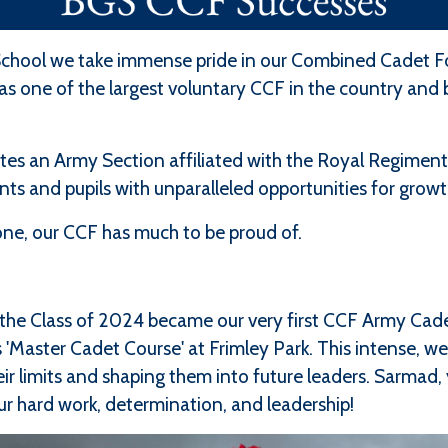
chool we take immense pride in our Combined Cadet Fo
 one of the largest voluntary CCF in the country and b
s an Army Section affiliated with the Royal Regiment 
ents and pupils with unparalleled opportunities for gr
lone, our CCF has much to be proud of.
the Class of 2024 became our very first CCF Army Cade
 'Master Cadet Course' at Frimley Park. This intense, w
eir limits and shaping them into future leaders. Sarmad,
ur hard work, determination, and leadership!