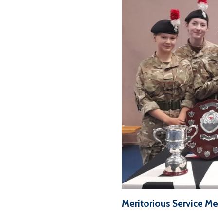
Meritorious Service M