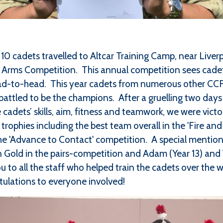
10 cadets travelled to Altcar Training Camp, near Liver
t Arms Competition. This annual competition sees cadet
d-to-head. This year cadets from numerous other CCFs
attled to be the champions. After a gruelling two days 
 cadets’ skills, aim, fitness and teamwork, we were vic
trophies including the best team overall in the 'Fire and 
d the 'Advance to Contact' competition. A special mentio
 Gold in the pairs-competition and Adam (Year 13) and Wi
u to all the staff who helped train the cadets over the 
ulations to everyone involved!