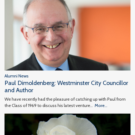
Alumni News
Paul Dimoldenberg: Westminster City Councillor
and Author
We have recently had the pleasure of catching up with Paul from
the Class of 1969 to discuss his latest venture…
More...