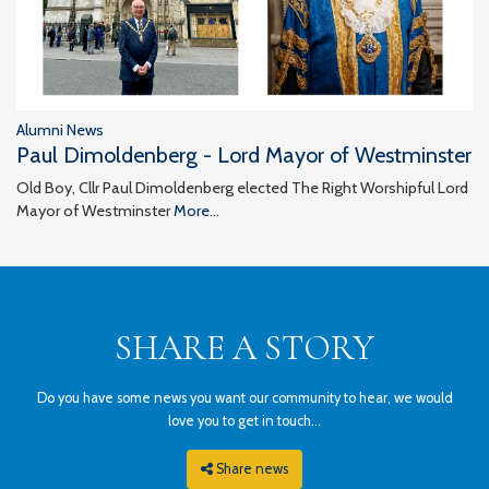
Alumni News
Paul Dimoldenberg - Lord Mayor of Westminster
Old Boy, Cllr Paul Dimoldenberg elected The Right Worshipful Lord
Mayor of Westminster
More...
SHARE A STORY
Do you have some news you want our community to hear, we would
love you to get in touch...
Share news