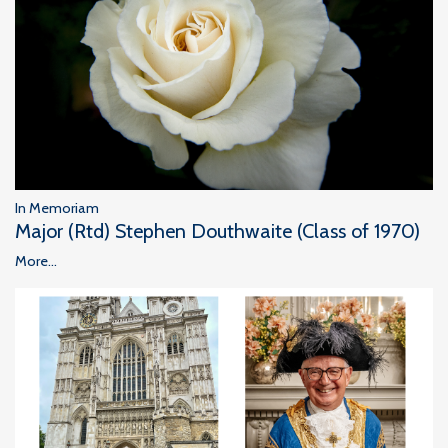
In Memoriam
Major (Rtd) Stephen Douthwaite (Class of 1970)
More...