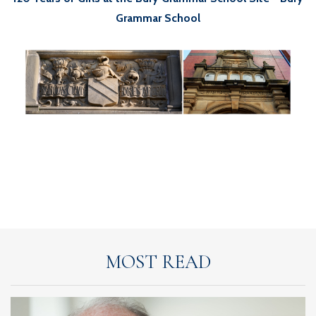
Grammar School
MOST READ