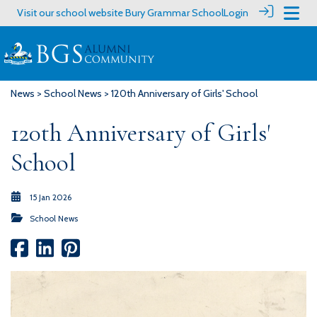
Visit our school website
Bury Grammar School
Login
News
>
School News
> 120th Anniversary of Girls' School
120th Anniversary of Girls'
School
15 Jan 2026
School News