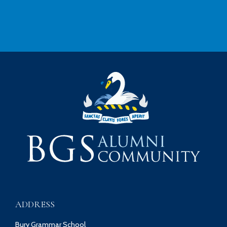
ADDRESS
Bury Grammar School