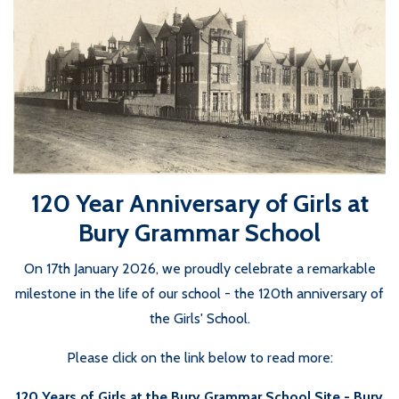
120 Year Anniversary of Girls at
Bury Grammar School
On 17th January 2026, we proudly celebrate a remarkable
milestone in the life of our school - the 120th anniversary of
the Girls' School.
Please click on the link below to read more:
120 Years of Girls at the Bury Grammar School Site - Bury