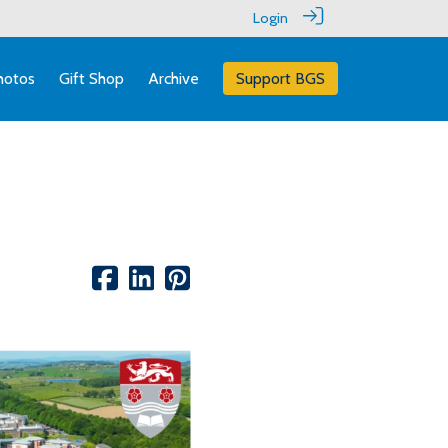
Login
hotos
Gift Shop
Archive
Support BGS