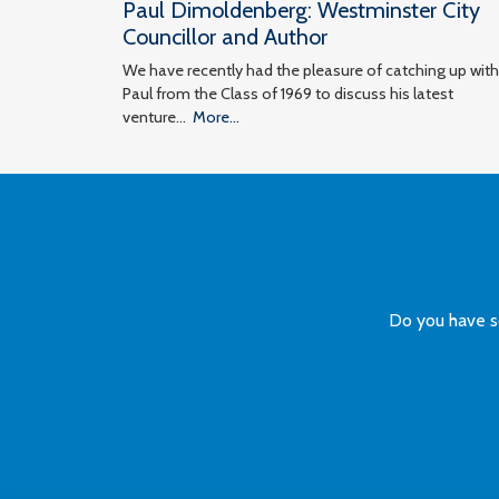
Paul Dimoldenberg: Westminster City
Councillor and Author
We have recently had the pleasure of catching up with
Paul from the Class of 1969 to discuss his latest
venture…
More...
Do you have s