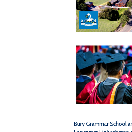
Bury Grammar School are