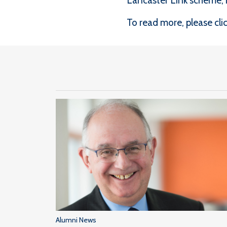
Lancaster Link scheme, m
To read more, please click
Alumni News