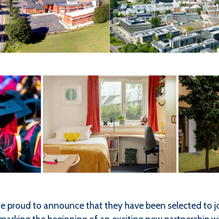
 proud to announce that they have been selected to jo