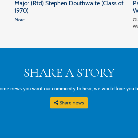
Major (Rtd) Stephen Douthwaite (Class of
P
1970)
W
More...
Ol
Wo
SHARE A STORY
ome news you want our community to hear, we would love you to g
Share news