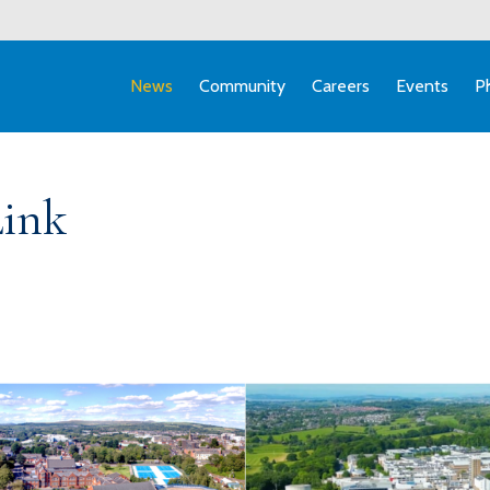
News
Community
Careers
Events
P
Link