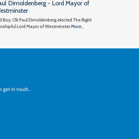
aul Dimoldenberg - Lord Mayor of
estminster
d Boy, Cllr Paul Dimoldenberg elected The Right
rshipful Lord Mayor of Westminster
More...
et in touch...