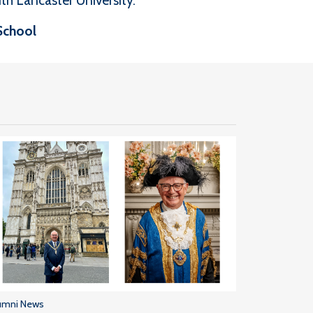
th Lancaster University.
School
umni News