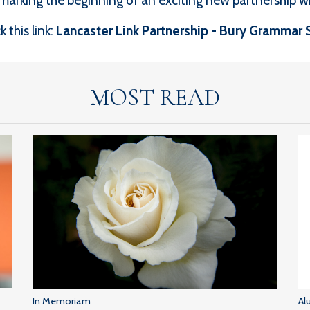
arking the beginning of an exciting new partnership wi
 this link:
Lancaster Link Partnership - Bury Grammar 
MOST READ
In Memoriam
Al