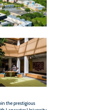
in the prestigious