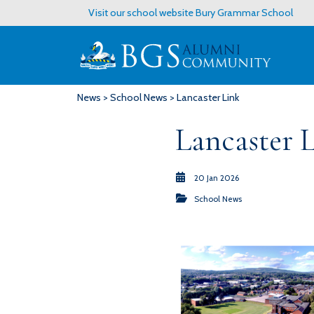
Visit our school website
Bury Grammar School
News
>
School News
> Lancaster Link
Lancaster 
20 Jan 2026
School News