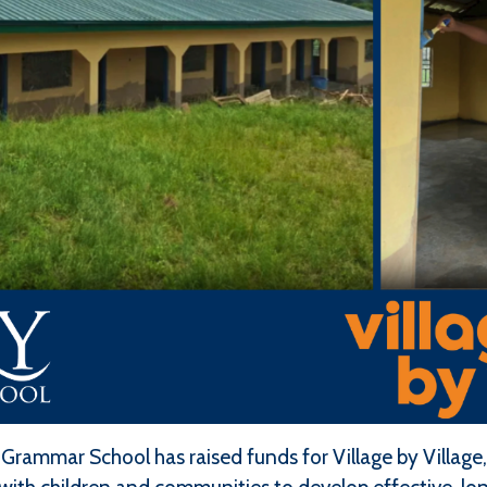
 Grammar School has raised funds for Village by Villag