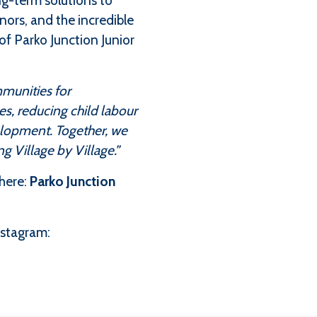
ng-term solutions to
onors, and the incredible
of Parko Junction Junior
mmunities for
s, reducing child labour
elopment. Together, we
g Village by Village.”
here:
Parko Junction
nstagram: