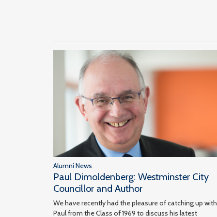
Alumni News
Paul Dimoldenberg: Westminster City
Councillor and Author
We have recently had the pleasure of catching up with
Paul from the Class of 1969 to discuss his latest