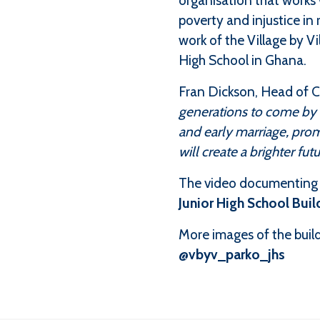
organisation that works 
poverty and injustice in 
work of the Village by V
High School in Ghana.
Fran Dickson, Head of Ch
generations to come by b
and early marriage, pro
will create a brighter fu
The video documenting t
Junior High School Buil
More images of the build
@vbyv_parko_jhs