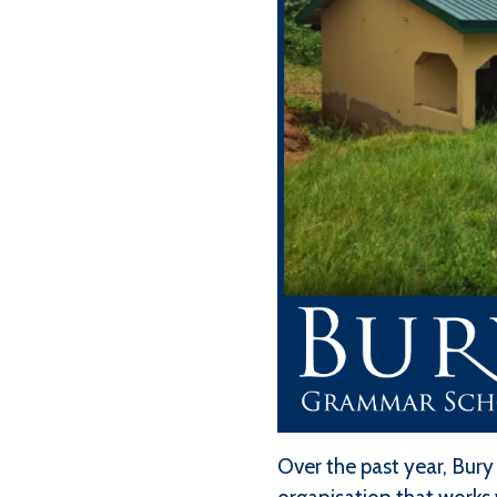
Over the past year, Bury