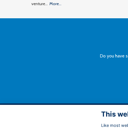
venture…
More...
Do you have s
This we
A
Like most webs
Bu