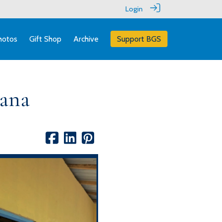
Login
hotos
Gift Shop
Archive
Support BGS
hana