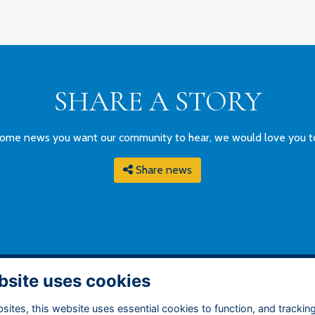
SHARE A STORY
ome news you want our community to hear, we would love you to g
Share news
bsite uses cookies
DDRESS
QUICK LINKS
ites, this website uses essential cookies to function, and trackin
ry Grammar School
Terms