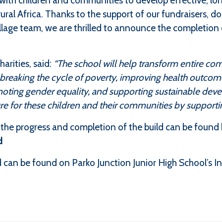
with children and communities to develop effective, lo
rural Africa. Thanks to the support of our fundraisers, d
illage team, we are thrilled to announce the completion 
arities, said:
“The school will help transform entire co
reaking the cycle of poverty, improving health outcome
moting gender equality, and supporting sustainable dev
ture for these children and their communities by supportin
he progress and completion of the build can be found 
d
 can be found on Parko Junction Junior High School’s I