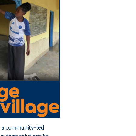
e, a community-led