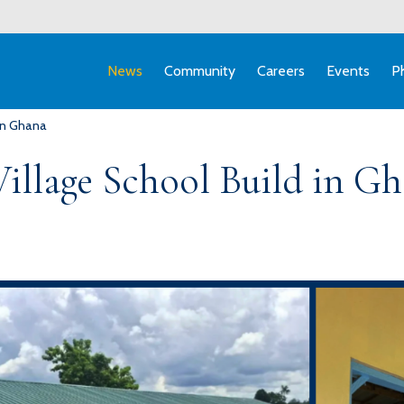
News
Community
Careers
Events
P
 in Ghana
Village School Build in G