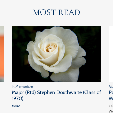
MOST READ
In Memoriam
Al
Major (Rtd) Stephen Douthwaite (Class of
P
1970)
W
More...
Ol
Wo