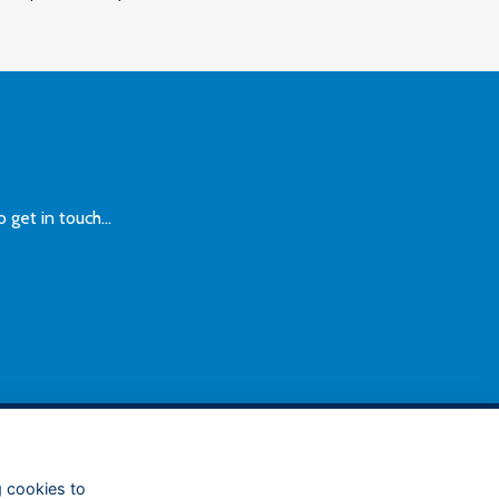
et in touch...
FOLLOW US ON SOCIAL
g cookies to