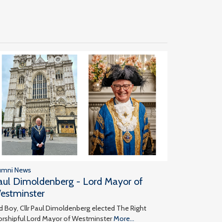
umni News
aul Dimoldenberg - Lord Mayor of
estminster
d Boy, Cllr Paul Dimoldenberg elected The Right
rshipful Lord Mayor of Westminster
More...