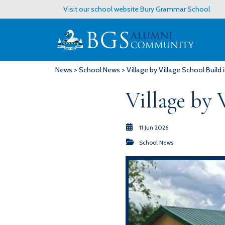
Visit our school website
Bury Grammar School
News
>
School News
> Village by Village School Build
Village by 
11 Jun 2026
School News