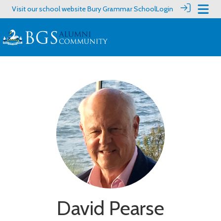
Visit our school website
Bury Grammar School
Login
David Pearse