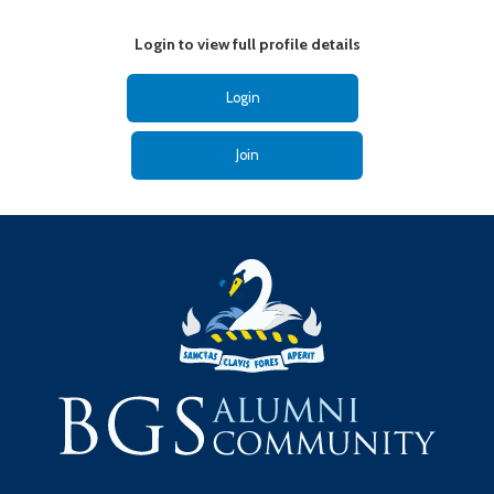
Login to view full profile details
Login
Join