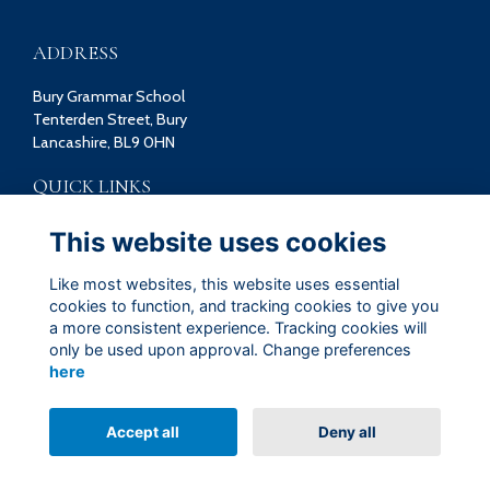
ADDRESS
Bury Grammar School
Tenterden Street, Bury
Lancashire, BL9 0HN
QUICK LINKS
Terms
This website uses cookies
Privacy
Cookies
Like most websites, this website uses essential
Contact
cookies to function, and tracking cookies to give you
a more consistent experience. Tracking cookies will
FOLLOW US ON SOCIAL
only be used upon approval. Change preferences
here
Accept all
Deny all
Alumni Management Software
powered by
ToucanTech