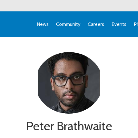
News
Community
Careers
Events
P
Peter Brathwaite