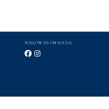
FOLLOW US ON SOCIAL