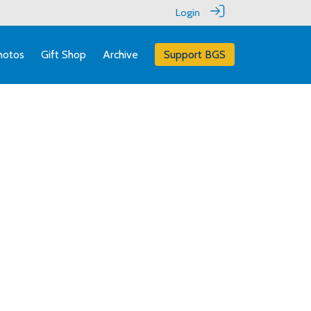
Login
hotos
Gift Shop
Archive
Support BGS