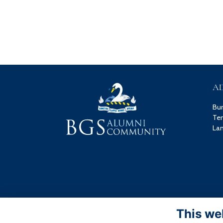
A
Bu
Ten
Lan
This we