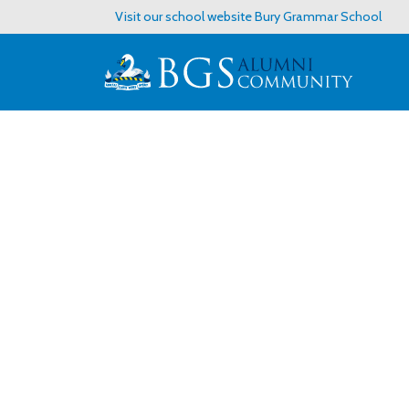
Visit our school website
Bury Grammar School