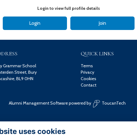
Login to view full profile details
Login
Join
DDRESS
QUICK LINKS
ry Grammar School
Terms
terden Street, Bury
Privacy
cashire, BL9 0HN
Cookies
Contact
Alumni Management Software
powered by
ToucanTech
bsite uses cookies