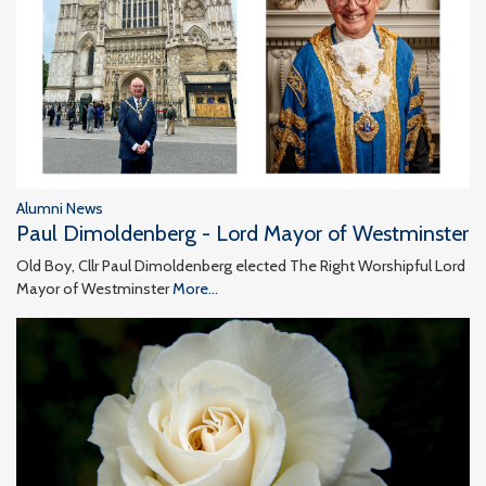
Alumni News
Paul Dimoldenberg - Lord Mayor of Westminster
Old Boy, Cllr Paul Dimoldenberg elected The Right Worshipful Lord
Mayor of Westminster
More...