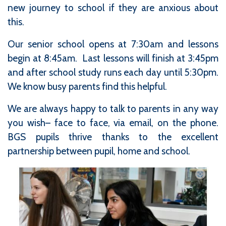
new journey to school if they are anxious about
this.
Our senior school opens at 7:30am and lessons
begin at 8:45am. Last lessons will finish at 3:45pm
and after school study runs each day until 5:30pm.
We know busy parents find this helpful.
We are always happy to talk to parents in any way
you wish– face to face, via email, on the phone.
BGS pupils thrive thanks to the excellent
partnership between pupil, home and school.