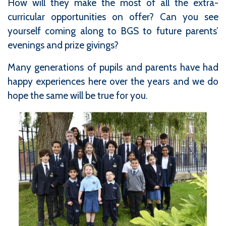
How will they make the most of all the extra-
curricular opportunities on offer? Can you see
yourself coming along to BGS to future parents’
evenings and prize givings?
Many generations of pupils and parents have had
happy experiences here over the years and we do
hope the same will be true for you.