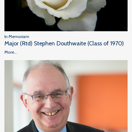
In Memoriam
Major (Rtd) Stephen Douthwaite (Class of 1970)
More...