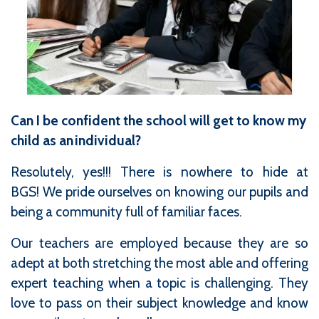
Can I be confident the school will get to know my
child as an individual?
Resolutely, yes!!! There is nowhere to hide at
BGS! We pride ourselves on knowing our pupils and
being a community full of familiar faces.
Our teachers are employed because they are so
adept at both stretching the most able and offering
expert teaching when a topic is challenging. They
love to pass on their subject knowledge and know