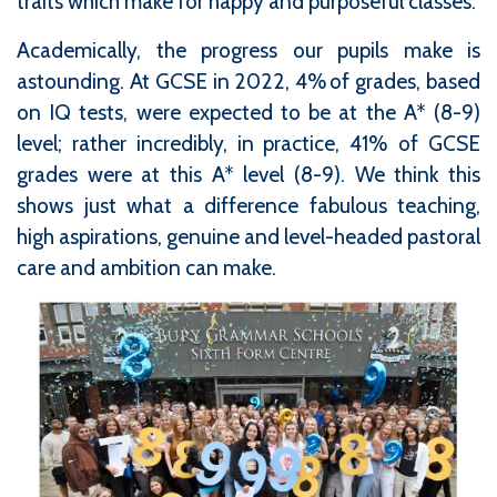
traits which make for happy and purposeful classes.
Academically, the progress our pupils make is
astounding. At GCSE in 2022, 4% of grades, based
on IQ tests, were expected to be at the A* (8-9)
level; rather incredibly, in practice, 41% of GCSE
grades were at this A* level (8-9). We think this
shows just what a difference fabulous teaching,
high aspirations, genuine and level-headed pastoral
care and ambition can make.