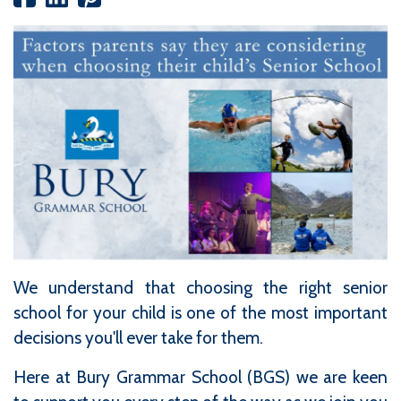
We understand that choosing the right senior
school for your child is one of the most important
decisions you'll ever take for them.
Here at Bury Grammar School (BGS) we are keen