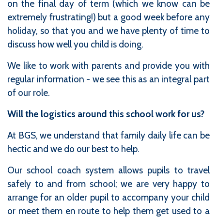
on the final day of term (which we know can be
extremely frustrating!) but a good week before any
holiday, so that you and we have plenty of time to
discuss how well you child is doing.
We like to work with parents and provide you with
regular information - we see this as an integral part
of our role.
Will the logistics around this school work for us?
At BGS, we understand that family daily life can be
hectic and we do our best to help.
Our school coach system allows pupils to travel
safely to and from school; we are very happy to
arrange for an older pupil to accompany your child
or meet them en route to help them get used to a