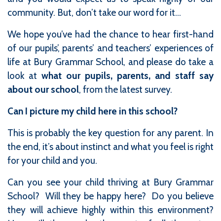
community. But, don’t take our word for it...
We hope you’ve had the chance to hear first-hand
of our pupils’, parents’ and teachers’ experiences of
life at Bury Grammar School, and please do take a
look at
what our pupils, parents, and staff say
about our school
, from the latest survey.
Can I picture my child here in this school?
This is probably the key question for any parent. In
the end, it’s about instinct and what you feel is right
for your child and you.
Can you see your child thriving at Bury Grammar
School? Will they be happy here? Do you believe
they will achieve highly within this environment?