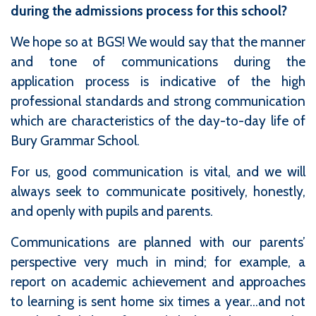
during the admissions process for this school?
We hope so at BGS! We would say that the manner
and tone of communications during the
application process is indicative of the high
professional standards and strong communication
which are characteristics of the day-to-day life of
Bury Grammar School.
For us, good communication is vital, and we will
always seek to communicate positively, honestly,
and openly with pupils and parents.
Communications are planned with our parents’
perspective very much in mind; for example, a
report on academic achievement and approaches
to learning is sent home six times a year...and not