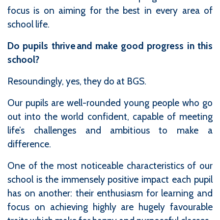
focus is on aiming for the best in every area of
school life.
Do pupils thrive and make good progress in this
school?
Resoundingly, yes, they do at BGS.
Our pupils are well-rounded young people who go
out into the world confident, capable of meeting
life’s challenges and ambitious to make a
difference.
One of the most noticeable characteristics of our
school is the immensely positive impact each pupil
has on another: their enthusiasm for learning and
focus on achieving highly are hugely favourable