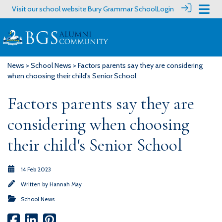
Visit our school website
Bury Grammar School
Login
News
>
School News
> Factors parents say they are considering
when choosing their child's Senior School
Factors parents say they are
considering when choosing
their child's Senior School
14 Feb 2023
Written by
Hannah May
School News