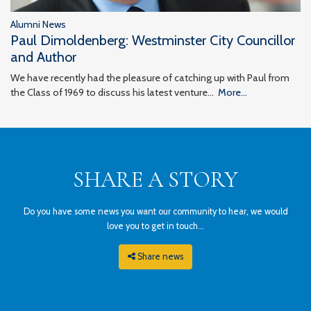
Alumni News
Paul Dimoldenberg: Westminster City Councillor
and Author
We have recently had the pleasure of catching up with Paul from
the Class of 1969 to discuss his latest venture…
More...
SHARE A STORY
Do you have some news you want our community to hear, we would
love you to get in touch...
Share news