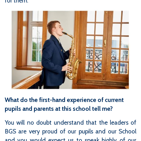
for them.
What do the first-hand experience of current
pupils and parents at this school tell me?
You will no doubt understand that the leaders of
BGS are very proud of our pupils and our School
and you would expect us to speak highly of our