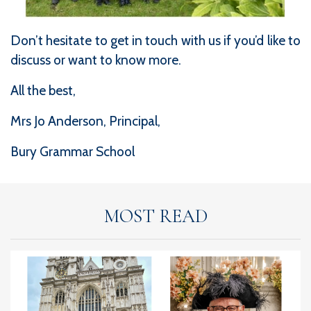
Don’t hesitate to get in touch with us if you’d like to
discuss or want to know more.
All the best,
Mrs Jo Anderson, Principal,
Bury Grammar School
MOST READ