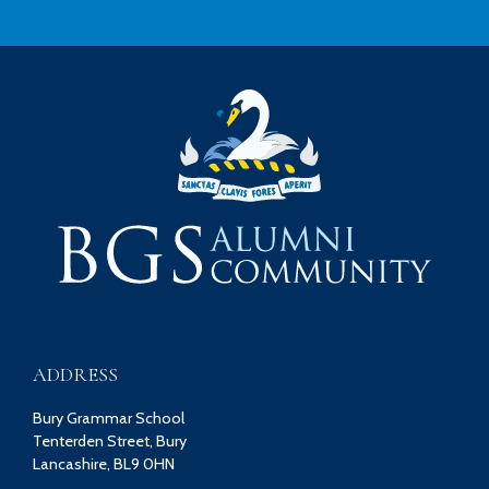
ADDRESS
Bury Grammar School
Tenterden Street, Bury
Lancashire, BL9 0HN