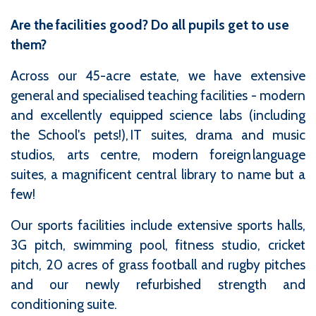
Are the facilities good? Do all pupils get to use
them?
Across our 45-acre estate, we have extensive
general and specialised teaching facilities - modern
and excellently equipped science labs (including
the School's pets!), IT suites, drama and music
studios, arts centre, modern foreign language
suites, a magnificent central library to name but a
few!
Our sports facilities include extensive sports halls,
3G pitch, swimming pool, fitness studio, cricket
pitch, 20 acres of grass football and rugby pitches
and our newly refurbished strength and
conditioning suite.