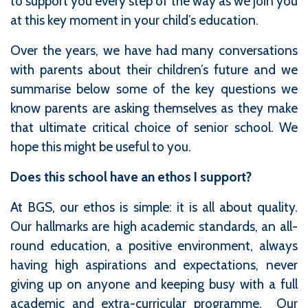
to support you every step of the way as we join you
at this key moment in your child’s education.
Over the years, we have had many conversations
with parents about their children’s future and we
summarise below some of the key questions we
know parents are asking themselves as they make
that ultimate critical choice of senior school. We
hope this might be useful to you.
Does this school have an ethos I support?
At BGS, our ethos is simple: it is all about quality.
Our hallmarks are high academic standards, an all-
round education, a positive environment, always
having high aspirations and expectations, never
giving up on anyone and keeping busy with a full
academic and extra-curricular programme. Our