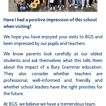
Have I had a positive impression of this school
when visiting?
We hope you have enjoyed your visits to BGS and
been impressed by our pupils and teachers.
We know parents look carefully at our oldest
students and ask themselves what this tells them
about the impact of a Bury Grammar education.
They also consider whether teachers are
professional, well-informed and friendly and
whether school leaders have the right priorities for
the future.
At BGS, we believe we have a tremendous team.