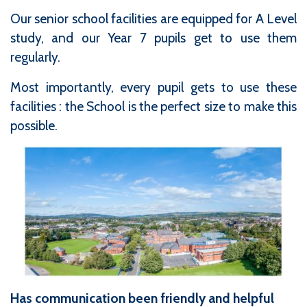
Our senior school facilities are equipped for A Level
study, and our Year 7 pupils get to use them
regularly.
Most importantly, every pupil gets to use these
facilities : the School is the perfect size to make this
possible.
Has communication been friendly and helpful