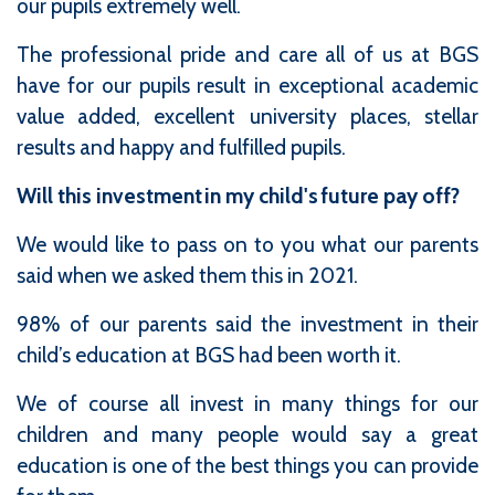
our pupils extremely well.
The professional pride and care all of us at BGS
have for our pupils result in exceptional academic
value added, excellent university places, stellar
results and happy and fulfilled pupils.
Will this investment in my child's future pay off?
We would like to pass on to you what our parents
said when we asked them this in 2021.
98% of our parents said the investment in their
child’s education at BGS had been worth it.
We of course all invest in many things for our
children and many people would say a great
education is one of the best things you can provide